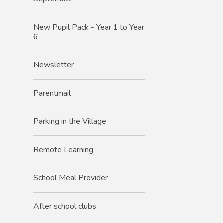
New Pupil Pack - Year 1 to Year
6
Newsletter
Parentmail
Parking in the Village
Remote Learning
School Meal Provider
After school clubs