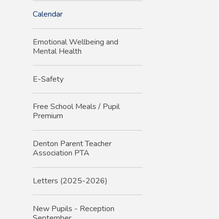
Calendar
Emotional Wellbeing and
Mental Health
E-Safety
Free School Meals / Pupil
Premium
Denton Parent Teacher
Association PTA
Letters (2025-2026)
New Pupils - Reception
September