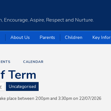
, Encourage, Aspire, Respect and Nurture.
e
About Us
Parents
Children
Key Info
RENTS
CALENDAR
f Term
r
Uncategorised
 take place between 2:00pm and 3:30pm on 22/07/2026