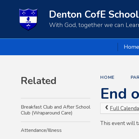
Denton CofE School
With God, together we can Learn
Hom
Related
HOME
PA
End o
Breakfast Club and After School
Full Calenda
Club (Wraparound Care)
This event will
Attendance/Illness