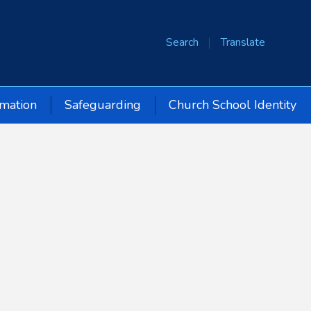
Search
Translate
rmation
Safeguarding
Church School Identity