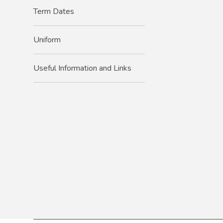
Term Dates
Uniform
Useful Information and Links