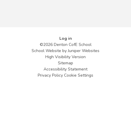
Log in
©2026 Denton CofE School
School Website by
Juniper Websites
High Visibility Version
Sitemap
Accessibility Statement
Privacy Policy
Cookie Settings