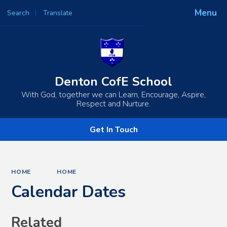
Menu
Search
Translate
Powered by
Translate
Denton CofE School
With God, together we can Learn, Encourage, Aspire,
Respect and Nurture.
Get In Touch
HOME
HOME
Calendar Dates
Related