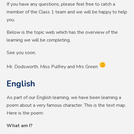
If you have any questions, please feel free to catch a
member of the Class 1 team and we will be happy to help
you.
Below is the topic web which has the overview of the
learning we will be completing.
See you soon,
Mr. Dodsworth, Miss Pulfrey and Mrs Green
English
As part of our English learning, we have been learning a
poem about a very famous character. This is the text map.
Here is the poem:
What am I?