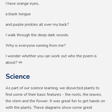
I have orange eyes,
a black tongue
and purple prickles all over my back?
I walk through the deep dark woods.
Why is everyone running from me?
I wonder whether you can work out who the poem is
about? ✏️
Science
As part of our science learning, we dissected plants to
find some of their basic features - the roots, the leaves,
the stem and the flower. It was great fun to get hands on
with the plants. These diagrams show some great