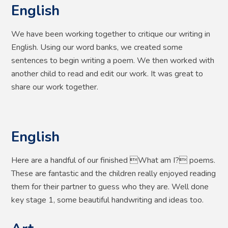
English
We have been working together to critique our writing in
English. Using our word banks, we created some
sentences to begin writing a poem. We then worked with
another child to read and edit our work. It was great to
share our work together.
English
Here are a handful of our finished What am I? poems.
These are fantastic and the children really enjoyed reading
them for their partner to guess who they are. Well done
key stage 1, some beautiful handwriting and ideas too.