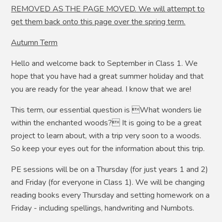
REMOVED AS THE PAGE MOVED. We will attempt to
get them back onto this page over the spring term.
Autumn Term
Hello and welcome back to September in Class 1. We
hope that you have had a great summer holiday and that
you are ready for the year ahead. I know that we are!
This term, our essential question is What wonders lie
within the enchanted woods? It is going to be a great
project to learn about, with a trip very soon to a woods.
So keep your eyes out for the information about this trip.
PE sessions will be on a Thursday (for just years 1 and 2)
and Friday (for everyone in Class 1). We will be changing
reading books every Thursday and setting homework on a
Friday - including spellings, handwriting and Numbots.