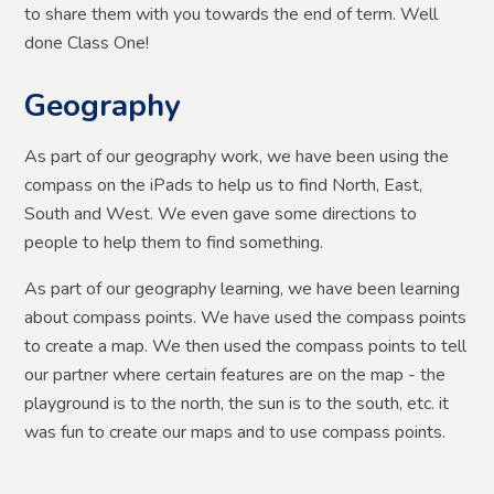
to share them with you towards the end of term. Well
done Class One!
Geography
As part of our geography work, we have been using the
compass on the iPads to help us to find North, East,
South and West. We even gave some directions to
people to help them to find something.
As part of our geography learning, we have been learning
about compass points. We have used the compass points
to create a map. We then used the compass points to tell
our partner where certain features are on the map - the
playground is to the north, the sun is to the south, etc. it
was fun to create our maps and to use compass points. ​​​​