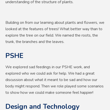
understanding of the structure of plants.
Building on from our learning about plants and flowers, we
looked at the features of trees! What better way than to
explore the tree on our field. We named the roots, the
trunk, the branches and the leaves.
PSHE
We explored sad feedings in our PSHE work, and
explored who we could ask for help. We had a great
discussion about what it meant to be sad and how our
body might respond. Then we role played some scenarios
to show how we could make someone feel happier!
Design and Technology