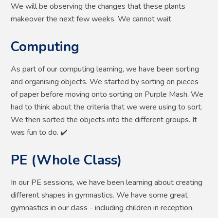
We will be observing the changes that these plants
makeover the next few weeks. We cannot wait.
Computing
As part of our computing learning, we have been sorting
and organising objects. We started by sorting on pieces
of paper before moving onto sorting on Purple Mash. We
had to think about the criteria that we were using to sort.
We then sorted the objects into the different groups. It
was fun to do. ✔️
PE (Whole Class)
In our PE sessions, we have been learning about creating
different shapes in gymnastics. We have some great
gymnastics in our class - including children in reception.