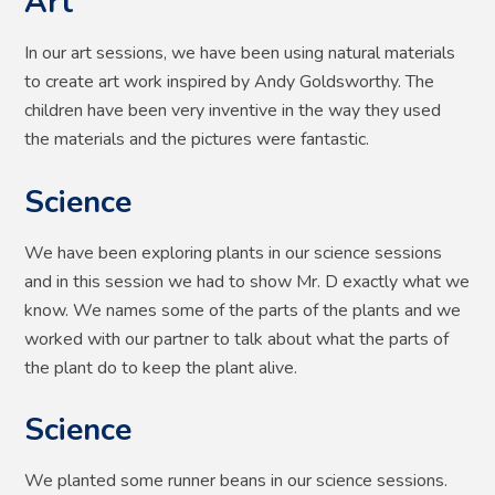
Art
In our art sessions, we have been using natural materials
to create art work inspired by Andy Goldsworthy. The
children have been very inventive in the way they used
the materials and the pictures were fantastic.
Science
We have been exploring plants in our science sessions
and in this session we had to show Mr. D exactly what we
know. We names some of the parts of the plants and we
worked with our partner to talk about what the parts of
the plant do to keep the plant alive.
Science
We planted some runner beans in our science sessions.