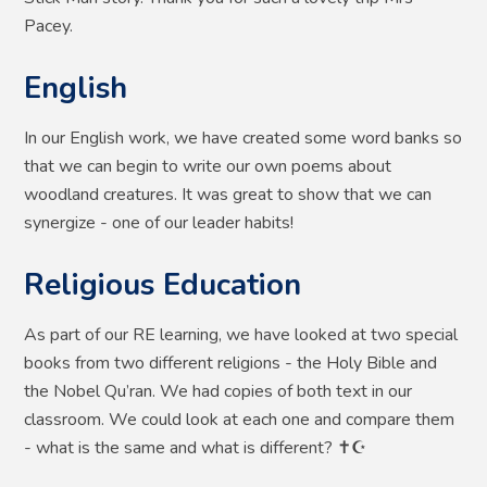
Pacey.
English
In our English work, we have created some word banks so
that we can begin to write our own poems about
woodland creatures. It was great to show that we can
synergize - one of our leader habits!
Religious Education
As part of our RE learning, we have looked at two special
books from two different religions - the Holy Bible and
the Nobel Qu’ran. We had copies of both text in our
classroom. We could look at each one and compare them
- what is the same and what is different? ✝️☪️