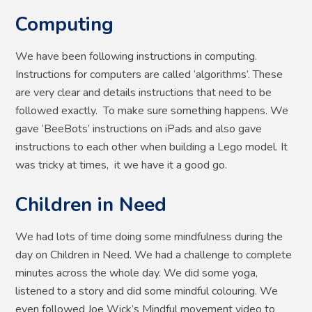
Computing
We have been following instructions in computing.
Instructions for computers are called ‘algorithms’. These
are very clear and details instructions that need to be
followed exactly. To make sure something happens. We
gave ‘BeeBots’ instructions on iPads and also gave
instructions to each other when building a Lego model. It
was tricky at times, it we have it a good go.
Children in Need
We had lots of time doing some mindfulness during the
day on Children in Need. We had a challenge to complete
minutes across the whole day. We did some yoga,
listened to a story and did some mindful colouring. We
even followed Joe Wick’s Mindful movement video to