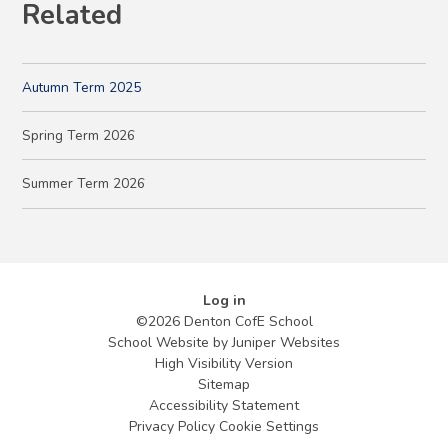
Related
Autumn Term 2025
Spring Term 2026
Summer Term 2026
Log in
©2026 Denton CofE School
School Website by
Juniper Websites
High Visibility Version
Sitemap
Accessibility Statement
Privacy Policy
Cookie Settings