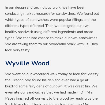
In our design and technology work, we have been
conducting market research for sandwiches. We found out
which types of sandwiches were popular fillings and the
different types of bread. Then we designed our own
healthy sandwich using different ingredients and bread
types. We then had chance to make our own sandwiches.
We are taking them to our Woodland Walk with us. They
look very tasty.
Wyville Wood
We went on our woodland walk today to look for Sneezy
the Dragon. We found his den and even had a go at
building some fairy dens of our own. It was great fun. We
even ate our sandwiches that we had made in DT. Mrs
Pacey finished off our visit to the wood by reading us the
Stick Man story. Thank you for such a lovely trip Mrs