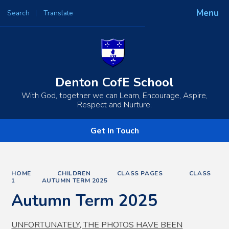
Menu
Search
Translate
Powered by
Translate
Denton CofE School
With God, together we can Learn, Encourage, Aspire,
Respect and Nurture.
Get In Touch
HOME
CHILDREN
CLASS PAGES
CLASS
1
AUTUMN TERM 2025
Autumn Term 2025
UNFORTUNATELY, THE PHOTOS HAVE BEEN