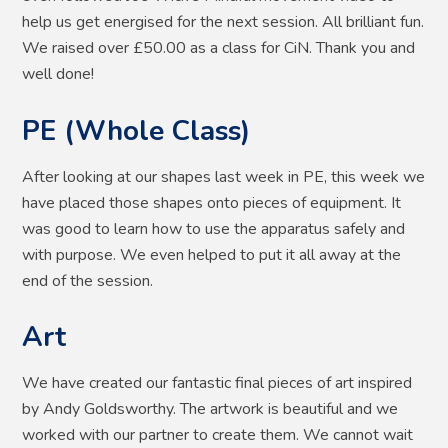
help us get energised for the next session. All brilliant fun.
We raised over £50.00 as a class for CiN. Thank you and
well done!
PE (Whole Class)
After looking at our shapes last week in PE, this week we
have placed those shapes onto pieces of equipment. It
was good to learn how to use the apparatus safely and
with purpose. We even helped to put it all away at the
end of the session.
Art
We have created our fantastic final pieces of art inspired
by Andy Goldsworthy. The artwork is beautiful and we
worked with our partner to create them. We cannot wait