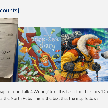
ecounts)
 map for our 'Talk 4 Writing' text. It is based on the story 
ts the North Pole. This is the text that the map follows.