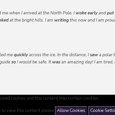
d me when I arrived at the North Pole. I
woke
early
and
put
oked
at the bright hills. I am
writing
this now and I am proud
lled me
quickly
across the ice. In the distance, I
saw
a polar 
guide
so
I would be safe. It
was
an amazing day! I am tired,
owed cookies and this content may contain cookies.
e to view this content please
Allow Cookies
Cookie Setti