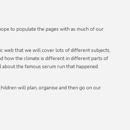
ope to populate the pages with as much of our
c web that we will cover lots of different subjects,
 how the climate is different in different parts of
 all about the famous serum run that happened
children will plan, organise and then go on our