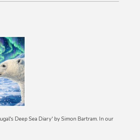
'Dougal's Deep Sea Diary' by Simon Bartram. In our