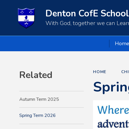
Denton CofE School
With God, together we can Learn
Hom
Related
HOME
CH
Spri
Autumn Term 2025
Spring Term 2026