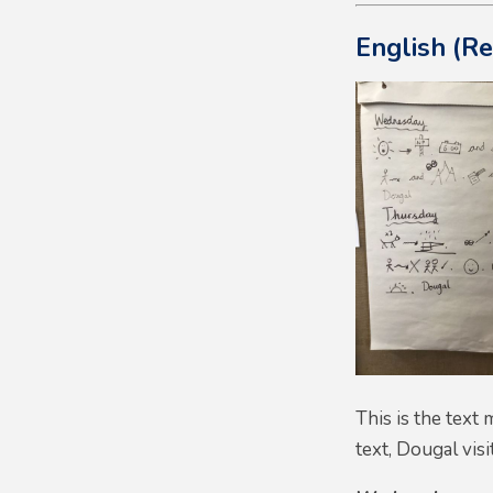
English (R
This is the text
text, Dougal visi