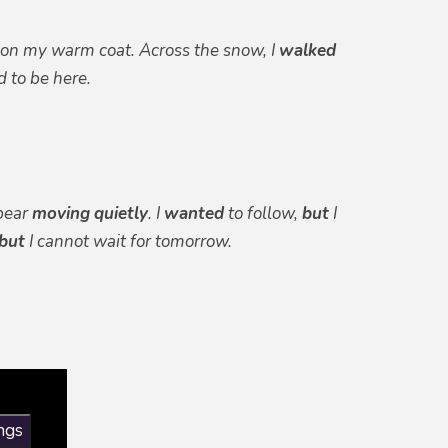
on my warm coat. Across the snow, I
walked
 to be here.
bear
moving
quietly
. I
wanted
to follow,
but
I
but
I cannot wait for tomorrow.
ngs