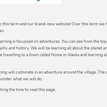
 this term and our brand-new website! Over this term we h
an.
earning is focussed on adventures. You can see from the topi
phy and history. We will be learning all about the planet and
 be travelling to a town called Nome in Alaska and learning
ning will culminate in an adventure around the village. The 
wonder what we will do.
king the time to read this page,