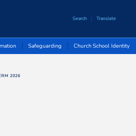
Search
Translate
rmation
Safeguarding
Church School Identity
ERM 2026