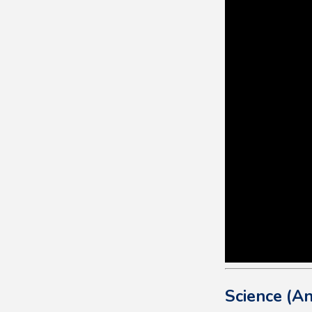
Science (An