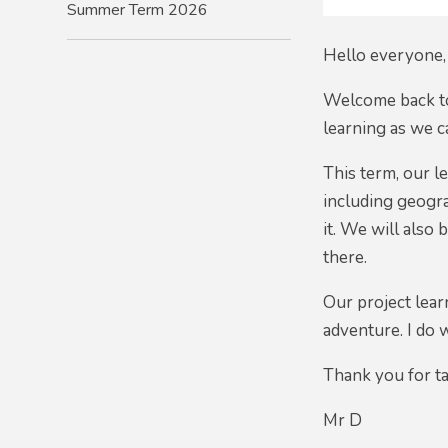
Summer Term 2026
Hello everyone,
Welcome back to
learning as we c
This term, our l
including geogra
it. We will also
there.
Our project lear
adventure. I do 
Thank you for ta
Mr D