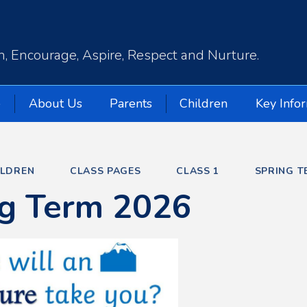
, Encourage, Aspire, Respect and Nurture.
e
About Us
Parents
Children
Key Info
ILDREN
CLASS PAGES
CLASS 1
SPRING T
ng Term 2026