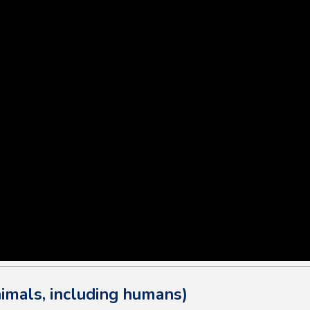
imals, including humans)