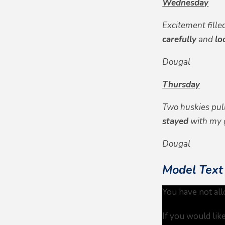
Wednesday
Excitement fille
carefully
and
lo
Dougal
Thursday
Two huskies pu
stayed
with my 
Dougal
Model Text
You have not all
If you would lik