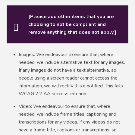
[Please add other items that you are
choosing to not be compliant and
remove anything that does not apply.]
Images: We endeavour to ensure that, where
needed, we include alternative text for any images.
If any images do not have a text alternative, so
people using a screen reader cannot access the
information, we will rectify this if notified. This fails
WCAG 2.2 AA success criterion.
Video: We endeavour to ensure that, where
needed, we include frame titles, captioning and
transcriptions for any videos. If any videos do not
have a frame title, captions or transcriptions, so