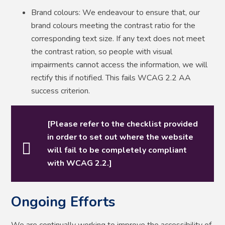
Brand colours: We endeavour to ensure that, our
brand colours meeting the contrast ratio for the
corresponding text size. If any text does not meet
the contrast ration, so people with visual
impairments cannot access the information, we will
rectify this if notified. This fails WCAG 2.2 AA
success criterion.
[Please refer to the checklist provided
in order to set out where the website
will fail to be completely compliant
with WCAG 2.2.]
Ongoing Efforts
We are continually working to improve the accessibility of