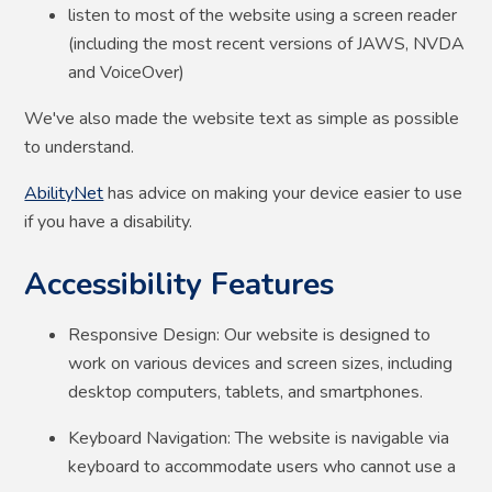
listen to most of the website using a screen reader
(including the most recent versions of JAWS, NVDA
and VoiceOver)
We've also made the website text as simple as possible
to understand.
AbilityNet
has advice on making your device easier to use
if you have a disability.
Accessibility Features
Responsive Design: Our website is designed to
work on various devices and screen sizes, including
desktop computers, tablets, and smartphones.
Keyboard Navigation: The website is navigable via
keyboard to accommodate users who cannot use a