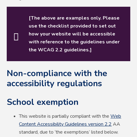
[The above are examples only. Please
use the checklist provided to set out
how your website will be accessible
with reference to the guidelines under
the WCAG 2.2 guidelines.]
Non-compliance with the
accessibility regulations
School exemption
This website is partially compliant with the
Web
Content Accessibility Guidelines version 2.2
AA
standard, due to ‘the exemptions’ listed below.