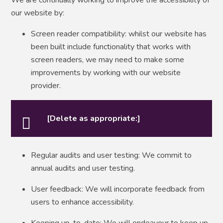
our website by:
Screen reader compatibility: whilst our website has
been built include functionality that works with
screen readers, we may need to make some
improvements by working with our website
provider.
[Delete as appropriate:]
Regular audits and user testing: We commit to
annual audits and user testing.
User feedback: We will incorporate feedback from
users to enhance accessibility.
Keeping up-to-date: We will endeavour to keep up