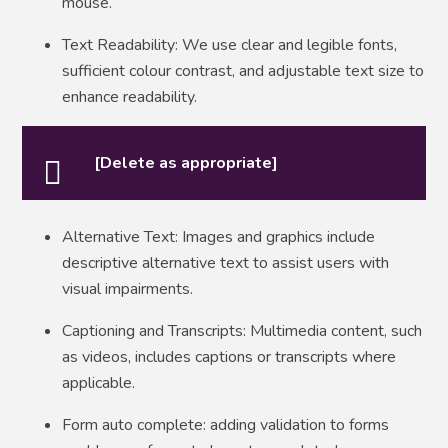
mouse.
Text Readability: We use clear and legible fonts,
sufficient colour contrast, and adjustable text size to
enhance readability.
[Delete as appropriate]
Alternative Text: Images and graphics include
descriptive alternative text to assist users with
visual impairments.
Captioning and Transcripts: Multimedia content, such
as videos, includes captions or transcripts where
applicable.
Form auto complete: adding validation to forms