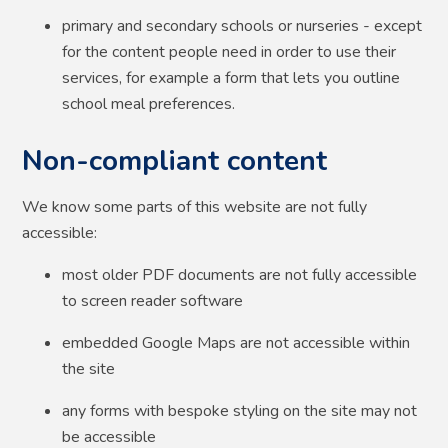
primary and secondary schools or nurseries - except
for the content people need in order to use their
services, for example a form that lets you outline
school meal preferences.
Non-compliant content
We know some parts of this website are not fully
accessible:
most older PDF documents are not fully accessible
to screen reader software
embedded Google Maps are not accessible within
the site
any forms with bespoke styling on the site may not
be accessible