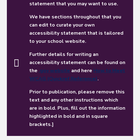
statement that you may want to use.
We have sections throughout that you
can edit to curate your own
accessibility statement that is tailored
to your school website.
Further details for writing an
accessibility statement can be found on
the
.gov website
and here
How to Meet
WCAG (Quickref Reference)
.
Prior to publication, please remove this
text and any other instructions which
are in bold. Plus, fill out the information
highlighted in bold and in square
brackets.]