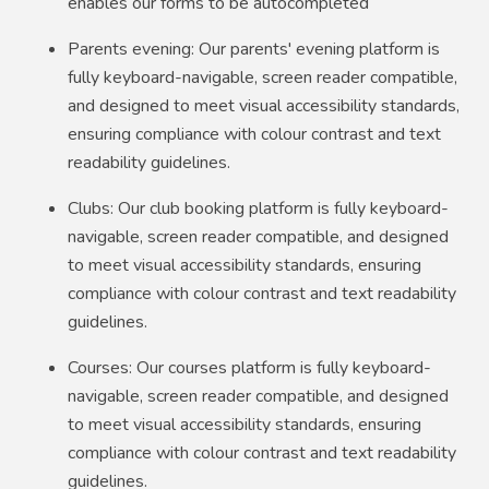
enables our forms to be autocompleted
Parents evening: Our parents' evening platform is
fully keyboard-navigable, screen reader compatible,
and designed to meet visual accessibility standards,
ensuring compliance with colour contrast and text
readability guidelines.
Clubs: Our club booking platform is fully keyboard-
navigable, screen reader compatible, and designed
to meet visual accessibility standards, ensuring
compliance with colour contrast and text readability
guidelines.
Courses: Our courses platform is fully keyboard-
navigable, screen reader compatible, and designed
to meet visual accessibility standards, ensuring
compliance with colour contrast and text readability
guidelines.