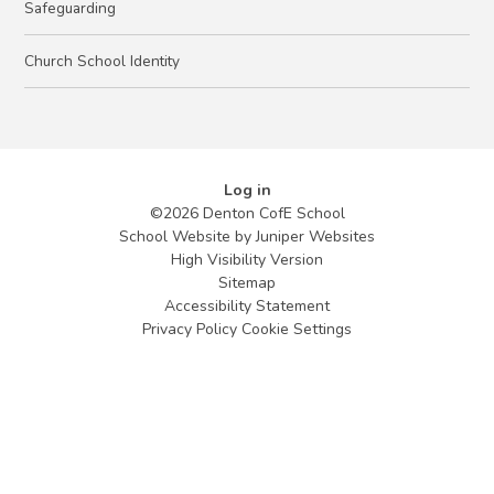
Safeguarding
Church School Identity
Log in
©2026 Denton CofE School
School Website by
Juniper Websites
High Visibility Version
Sitemap
Accessibility Statement
Privacy Policy
Cookie Settings