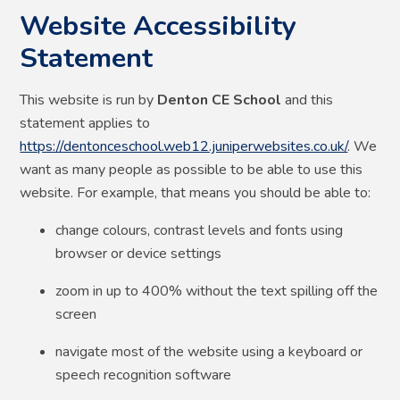
Website Accessibility
Statement
This website is run by
Denton CE School
and this
statement applies to
https://dentonceschool.web12.juniperwebsites.co.uk/
. We
want as many people as possible to be able to use this
website. For example, that means you should be able to:
change colours, contrast levels and fonts using
browser or device settings
zoom in up to 400% without the text spilling off the
screen
navigate most of the website using a keyboard or
speech recognition software