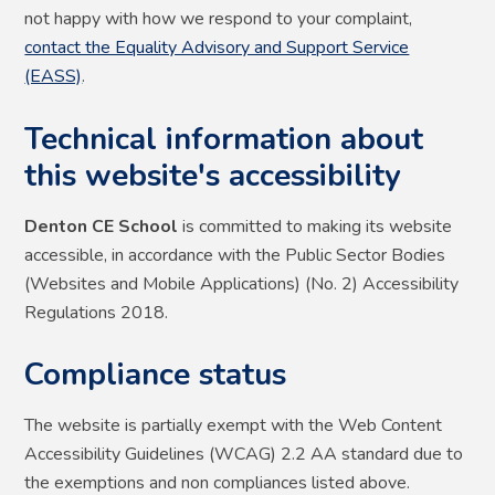
not happy with how we respond to your complaint,
contact the Equality Advisory and Support Service
(EASS)
.
Technical information about
this website's accessibility
Denton CE School
is committed to making its website
accessible, in accordance with the Public Sector Bodies
(Websites and Mobile Applications) (No. 2) Accessibility
Regulations 2018.
Compliance status
The website is partially exempt with the Web Content
Accessibility Guidelines (WCAG) 2.2 AA standard due to
the exemptions and non compliances listed above.