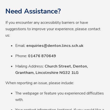
Need Assistance?
If you encounter any accessibility barriers or have
suggestions to improve your experience, please contact
us:
Email:
enquiries@denton.lincs.sch.uk
Phone:
01476 870649
Mailing Address:
Church Street, Denton,
Grantham, Lincolnshire NG32 1LG
When reporting an issue, please include:
The webpage or feature you experienced difficulties
with.