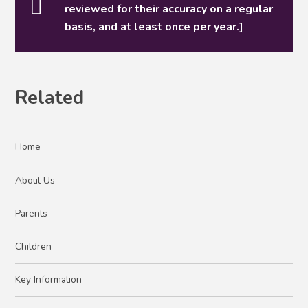
reviewed for their accuracy on a regular
basis, and at least once per year.]
Related
Home
About Us
Parents
Children
Key Information