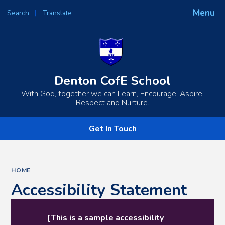
Menu
Search
Translate
Powered by
Translate
Denton CofE School
With God, together we can Learn, Encourage, Aspire,
Respect and Nurture.
Get In Touch
HOME
Accessibility Statement
[This is a sample accessibility