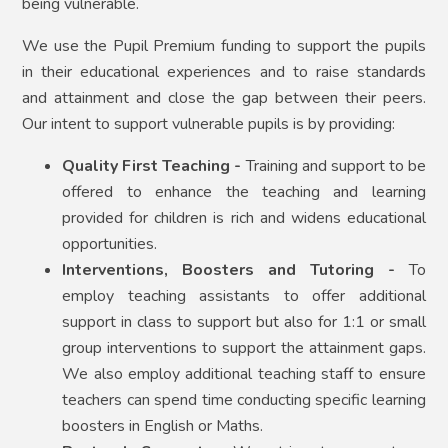
being vulnerable.
We use the Pupil Premium funding to support the pupils
in their educational experiences and to raise standards
and attainment and close the gap between their peers.
Our intent to support vulnerable pupils is by providing:
Quality First Teaching -
Training and support to be
offered to enhance the teaching and learning
provided for children is rich and widens educational
opportunities.
Interventions, Boosters and Tutoring -
To
employ teaching assistants to offer additional
support in class to support but also for 1:1 or small
group interventions to support the attainment gaps.
We also employ additional teaching staff to ensure
teachers can spend time conducting specific learning
boosters in English or Maths.