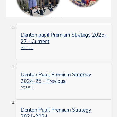
Denton pupil Premium Strategy 2025-
27 - Currrent
PDF File
Denton Pupil Premium Strategy
2024-25 - Previous
PDF File
Denton Pupil Premium Strategy
2021-2024