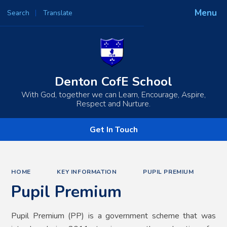
Menu
Search
Translate
Powered by
Translate
Denton CofE School
With God, together we can Learn, Encourage, Aspire,
Respect and Nurture.
Get In Touch
HOME
KEY INFORMATION
PUPIL PREMIUM
Pupil Premium
Pupil Premium (PP) is a government scheme that was