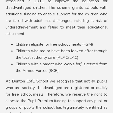
introduced in 2011 to improve the education for
disadvantaged children. The scheme grants schools with
additional funding to enable support for the children who
are faced with additional challenges, including at risk of
underachievement and failing to meet their educational
attainment.
Children eligible for free school meals (FSM)
Children who are or have been looked after through
the local authority care (PLAC/LAC)
Children with a parent who works for/ is retired from
the Armed Forces (SCP)
At Denton CofE School we recognise that not all pupils
who are socially disadvantaged are registered or qualify
for free school meals. Therefore, we reserve the right to
allocate the Pupil Premium funding to support any pupil or
groups of pupils the school has legitimately identified as