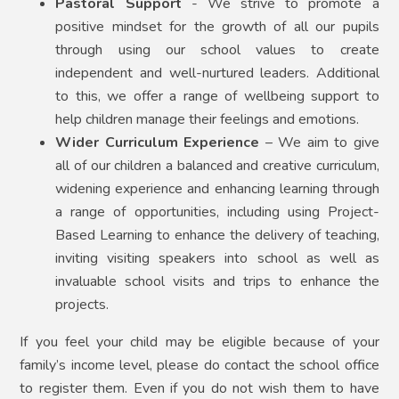
Pastoral Support
- We strive to promote a
positive mindset for the growth of all our pupils
through using our school values to create
independent and well-nurtured leaders. Additional
to this, we offer a range of wellbeing support to
help children manage their feelings and emotions.
Wider Curriculum Experience
– We aim to give
all of our children a balanced and creative curriculum,
widening experience and enhancing learning through
a range of opportunities, including using Project-
Based Learning to enhance the delivery of teaching,
inviting visiting speakers into school as well as
invaluable school visits and trips to enhance the
projects.
If you feel your child may be eligible because of your
family’s income level, please do contact the school office
to register them. Even if you do not wish them to have