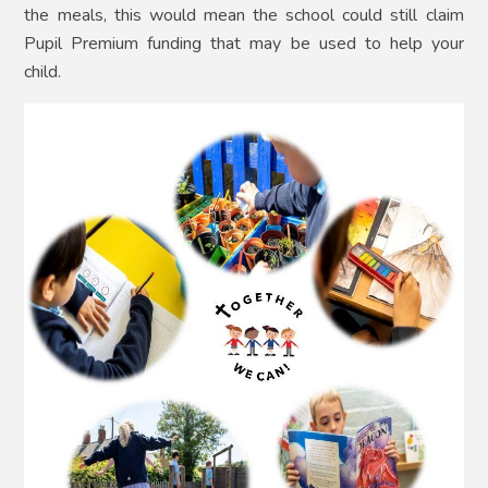
the meals, this would mean the school could still claim
Pupil Premium funding that may be used to help your
child.