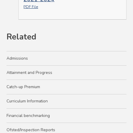
PDF File
Related
Admissions
Attainment and Progress
Catch-up Premium
Curriculum Information
Financial benchmarking
Ofsted/Inspection Reports