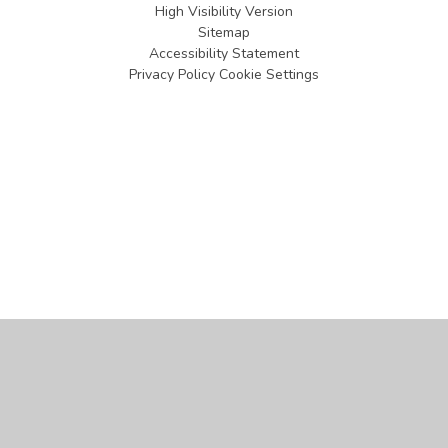
High Visibility Version
Sitemap
Accessibility Statement
Privacy Policy
Cookie Settings
Cookie Policy
This site uses cookies to store information on your computer.
Click
here for more information
Accept All
Manage Cookies
Deny All