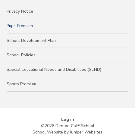
Privacy Notice
Pupil Premium
School Development Plan
School Policies
Special Educational Needs and Disabilities (SEND)
Sports Premium
Log in
©2026 Denton CofE School
School Website by
Juniper Websites