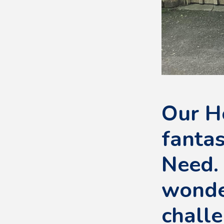
Our H
fantas
Need.
wonder
challe