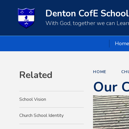
Denton CofE School
With God, together we can Learn
Hom
Related
HOME
CH
Our 
School Vision
Church School Identity