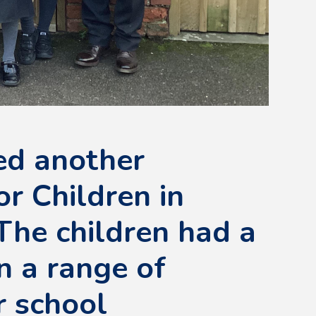
ed another
or Children in
The children had a
n a range of
r school