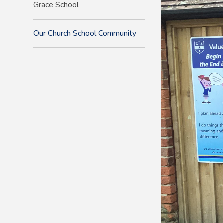
Grace School
Our Church School Community