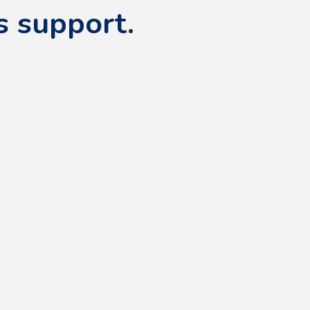
s support.