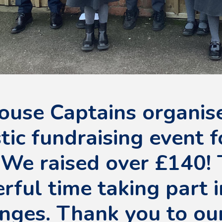
ouse Captains organis
tic fundraising event f
 We raised over £140! 
ful time taking part i
nges. Thank you to ou