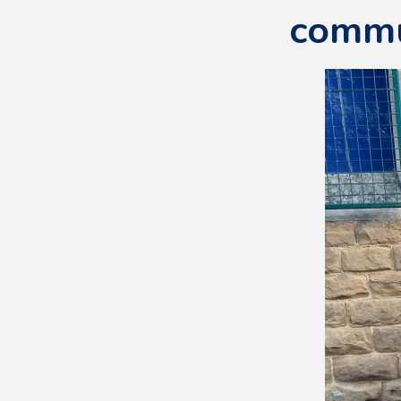
commu