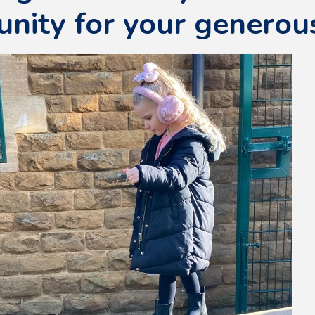
nity for your generou