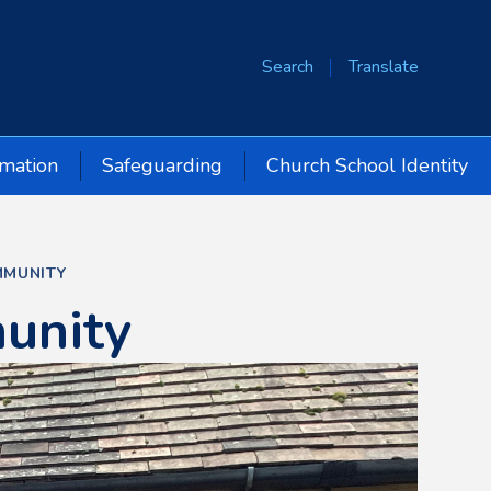
Search
Translate
rmation
Safeguarding
Church School Identity
MUNITY
unity