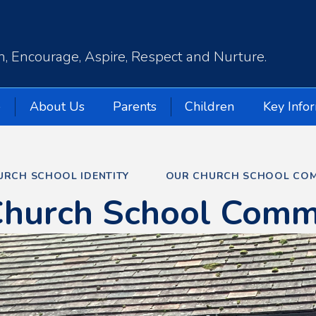
, Encourage, Aspire, Respect and Nurture.
e
About Us
Parents
Children
Key Info
URCH SCHOOL IDENTITY
OUR CHURCH SCHOOL COM
Church School Comm