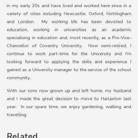
in my early 20s and have lived and worked here since in a
variety of cities including Newcastle, Oxford, Nottingham
and London. My working life has been devoted to
education, working in universities as an academic
specialising in education and, most recently, as a Pro-Vice-
Chancellor of Coventry University. Now semi-retired, I
continue to work part-time for the University and I'm
looking forward to applying the skills and experience I
gained as a University manager to the service of the school
community.
With our sons now grown up and left home, my husband
and I made the great decision to move to Harlaxton last
year. In our spare time, we enjoy gardening, walking and
.
travelling
Related