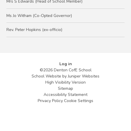
Mrs S Edwards (Head of School Member)
Ms Jo Witham (Co-Opted Governor)
Rev. Peter Hopkins (ex-officio)
Log in
©2026 Denton CofE School
School Website by
Juniper Websites
High Visibility Version
Sitemap
Accessibility Statement
Privacy Policy
Cookie Settings