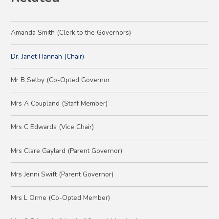
Amanda Smith (Clerk to the Governors)
Dr. Janet Hannah (Chair)
Mr B Selby (Co-Opted Governor
Mrs A Coupland (Staff Member)
Mrs C Edwards (Vice Chair)
Mrs Clare Gaylard (Parent Governor)
Mrs Jenni Swift (Parent Governor)
Mrs L Orme (Co-Opted Member)