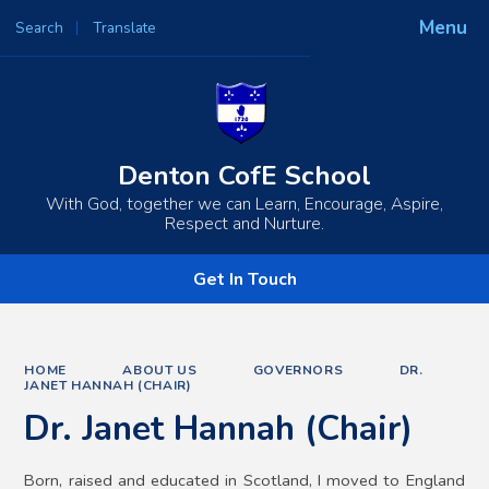
Menu
Search
Translate
Powered by
Translate
Denton CofE School
With God, together we can Learn, Encourage, Aspire,
Respect and Nurture.
Get In Touch
HOME
ABOUT US
GOVERNORS
DR.
JANET HANNAH (CHAIR)
Dr. Janet Hannah (Chair)
Born, raised and educated in Scotland, I moved to England