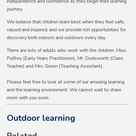
independence and confidence as they begin their learning
journey.
We believe that children learn best when they feel safe,
valued and inspired, and we provide rich opportunities for
discovery both indoors and outdoors every day.
There are lots of adults who work with the children; Miss
Pulfrey (Early Years Practitioner), Mr. Dodsworth (Class
Teacher) and Mrs. Green (Teaching Assistant).
Please feel free to look at some of our amazing learning
and the learning environment. We cannot wait to share
more with you soon.
Outdoor learning