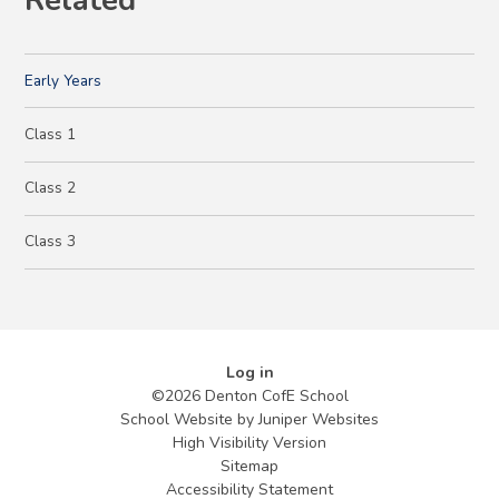
Related
Early Years
Class 1
Class 2
Class 3
Log in
©2026 Denton CofE School
School Website by
Juniper Websites
High Visibility Version
Sitemap
Accessibility Statement