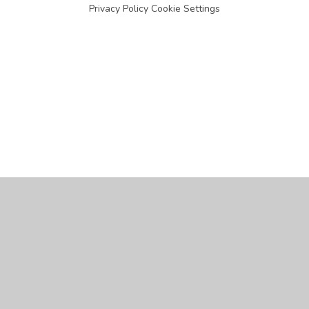
Privacy Policy
Cookie Settings
Cookie Policy
This site uses cookies to store information on your computer.
Click
here for more information
Accept All
Manage Cookies
Deny All