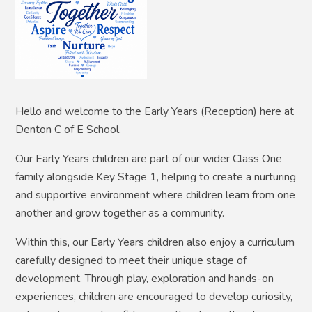
Hello and welcome to the Early Years (Reception) here at
Denton C of E School.
Our Early Years children are part of our wider Class One
family alongside Key Stage 1, helping to create a nurturing
and supportive environment where children learn from one
another and grow together as a community.
Within this, our Early Years children also enjoy a curriculum
carefully designed to meet their unique stage of
development. Through play, exploration and hands-on
experiences, children are encouraged to develop curiosity,