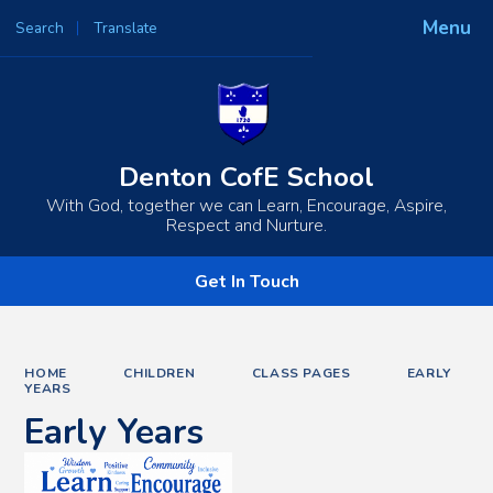
Menu
Search
Translate
Powered by
Translate
Denton CofE School
With God, together we can Learn, Encourage, Aspire,
Respect and Nurture.
Get In Touch
HOME
CHILDREN
CLASS PAGES
EARLY
YEARS
Early Years