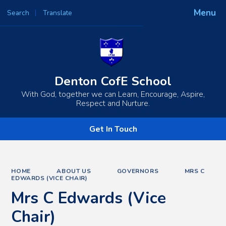
Menu
Search
Translate
Powered by
Translate
Denton CofE School
With God, together we can Learn, Encourage, Aspire,
Respect and Nurture.
Get In Touch
HOME
ABOUT US
GOVERNORS
MRS C
EDWARDS (VICE CHAIR)
Mrs C Edwards (Vice
Chair)