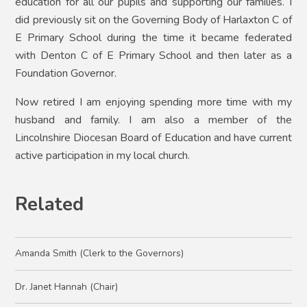
education for all our pupils and supporting our families. I
did previously sit on the Governing Body of Harlaxton C of
E Primary School during the time it became federated
with Denton C of E Primary School and then later as a
Foundation Governor.
Now retired I am enjoying spending more time with my
husband and family. I am also a member of the
Lincolnshire Diocesan Board of Education and have current
active participation in my local church.
Related
Amanda Smith (Clerk to the Governors)
Dr. Janet Hannah (Chair)