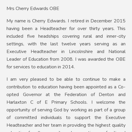
Mrs Cherry Edwards OBE
My name is Cherry Edwards. I retired in December 2015
having been a Headteacher for over thirty years. This
included five headships covering rural and inner-city
settings, with the last twelve years serving as an
Executive Headteacher in Lincolnshire and National
Leader of Education from 2008. I was awarded the OBE
for services to education in 2014.
I am very pleased to be able to continue to make a
contribution to education having been appointed as a Co-
opted Governor at the Federation of Denton and
Harlaxton C of E Primary Schools. I welcome the
opportunity of serving God by working as part of a group
of committed individuals to support the Executive
Headteacher and her team in providing the highest quality