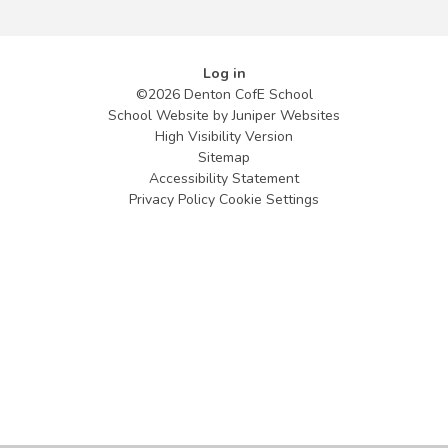
Log in
©2026 Denton CofE School
School Website by
Juniper Websites
High Visibility Version
Sitemap
Accessibility Statement
Privacy Policy
Cookie Settings