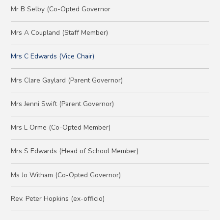
Mr B Selby (Co-Opted Governor
Mrs A Coupland (Staff Member)
Mrs C Edwards (Vice Chair)
Mrs Clare Gaylard (Parent Governor)
Mrs Jenni Swift (Parent Governor)
Mrs L Orme (Co-Opted Member)
Mrs S Edwards (Head of School Member)
Ms Jo Witham (Co-Opted Governor)
Rev. Peter Hopkins (ex-officio)